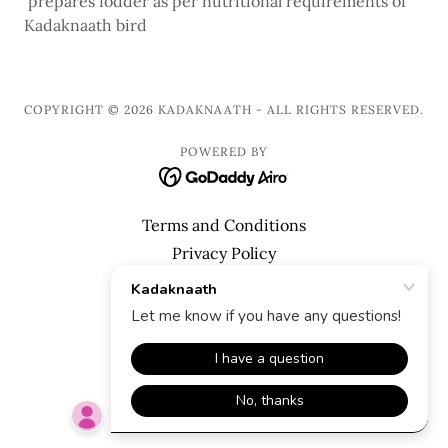
prepares fodder as per nutritional requirements of
Kadaknaath bird
COPYRIGHT © 2026 KADAKNAATH - ALL RIGHTS RESERVED.
POWERED BY
Terms and Conditions
Privacy Policy