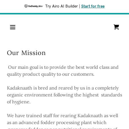
Try Airo AI Builder
|
Start for free
Our Mission
Our main goal is to provide the best world class and
quality product quality to our customers.
Kadaknaath is bred and reared by us in a completely
organic environment following the highest standards
of hygiene.
We have trained staff for rearing Kadaknaath as well
as an advanced fodder processing plant which